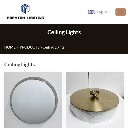
English
Ceiling Lights
Home
ABOUT US
HOME
>
PRODUCTS
>
Ceiling Lights
PRODUCTS
Ceiling Lights
NEWS
CUSTOMIZATION
PROJECTS
CONTACT US
FAQ