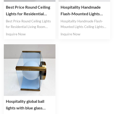
Best Price Round Ceiling
Hospitality Handmade
Lights for Residential
Flash-Mounted Lights
Living Room Glass Lights
Ceiling Lights Project
Best Price Round Ceiling Lights
Hospitality Handmade Flash-
Metal Lights
for Residential Living Room
Mounted Lights Ceiling Lights
Glass Lights
Project Metal Lights
Inquire Now
Inquire Now
Hospitality global ball
lights with blue glass