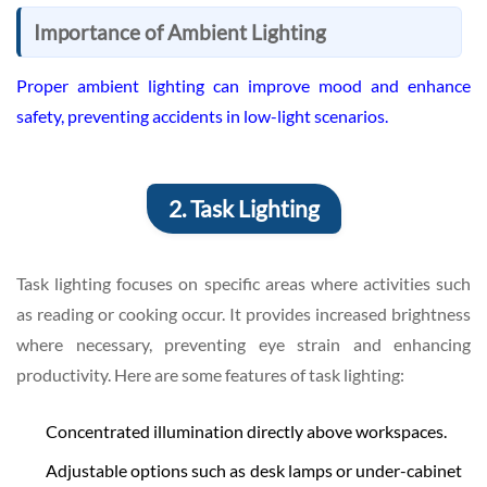
Importance of Ambient Lighting
Proper ambient lighting can improve mood and enhance
safety, preventing accidents in low-light scenarios.
2. Task Lighting
Task lighting focuses on specific areas where activities such
as reading or cooking occur. It provides increased brightness
where necessary, preventing eye strain and enhancing
productivity. Here are some features of task lighting:
Concentrated illumination directly above workspaces.
Adjustable options such as desk lamps or under-cabinet