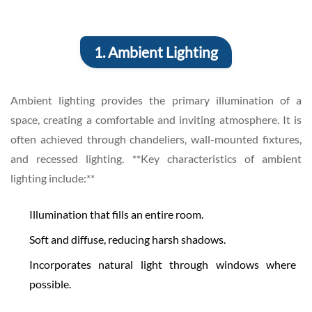
1. Ambient Lighting
Ambient lighting provides the primary illumination of a
space, creating a comfortable and inviting atmosphere. It is
often achieved through chandeliers, wall-mounted fixtures,
and recessed lighting. **Key characteristics of ambient
lighting include:**
Illumination that fills an entire room.
Soft and diffuse, reducing harsh shadows.
Incorporates natural light through windows where
possible.