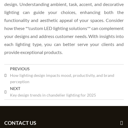
design. Understanding ambient, task, accent, and decorative
lighting can guide your choices, enhancing both the
functionality and aesthetic appeal of your spaces. Consider
how these **custom LED lighting solutions** can complement
your designs and address customer needs. With insights into
each lighting type, you can better serve your clients and
provide exceptional products.
PREVIOUS
How lighting design impacts mood, productivity, and brand
perception
NEXT
Key design trends in chandelier lighting for 2025
CONTACT US