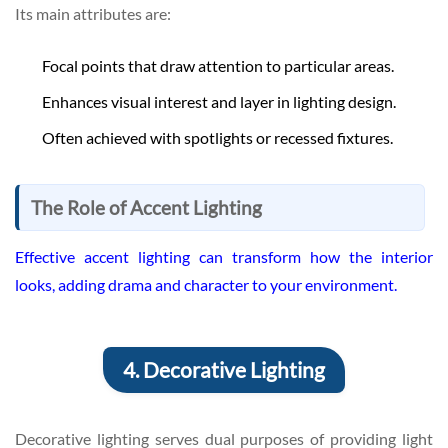
Its main attributes are:
Focal points that draw attention to particular areas.
Enhances visual interest and layer in lighting design.
Often achieved with spotlights or recessed fixtures.
The Role of Accent Lighting
Effective accent lighting can transform how the interior
looks, adding drama and character to your environment.
4. Decorative Lighting
Decorative lighting serves dual purposes of providing light