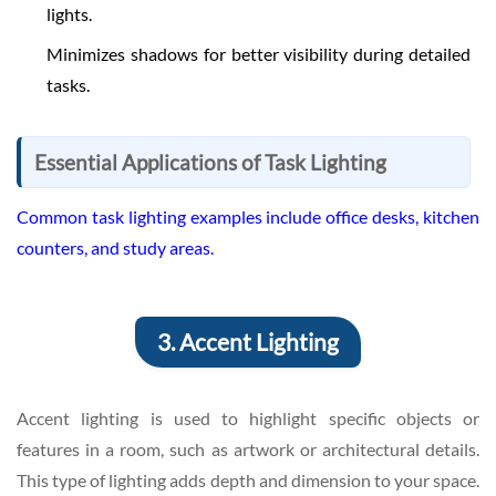
lights.
Minimizes shadows for better visibility during detailed
tasks.
Essential Applications of Task Lighting
Common task lighting examples include office desks, kitchen
counters, and study areas.
3. Accent Lighting
Accent lighting is used to highlight specific objects or
features in a room, such as artwork or architectural details.
This type of lighting adds depth and dimension to your space.