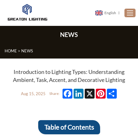
English
NEWS
Home
ABOUT US
HOME
>
NEWS
PRODUCTS
NEWS
Introduction to Lighting Types: Understanding
Ambient, Task, Accent, and Decorative Lighting
CUSTOMIZATION
PROJECTS
Facebook
LinkedIn
X
Pinterest
Share
Aug 15, 2025
Share:
CONTACT US
FAQ
Table of Contents