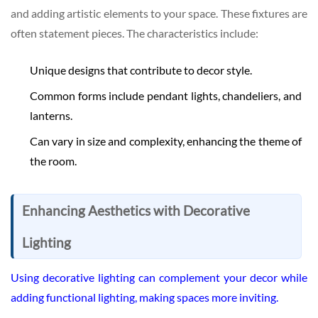
and adding artistic elements to your space. These fixtures are
often statement pieces. The characteristics include:
Unique designs that contribute to decor style.
Common forms include pendant lights, chandeliers, and
lanterns.
Can vary in size and complexity, enhancing the theme of
the room.
Enhancing Aesthetics with Decorative
Lighting
Using decorative lighting can complement your decor while
adding functional lighting, making spaces more inviting.