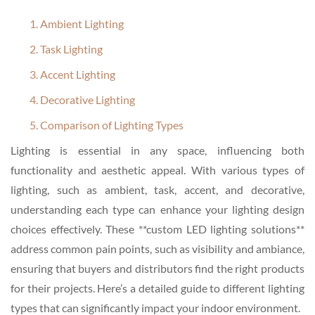
1. Ambient Lighting
2. Task Lighting
3. Accent Lighting
4. Decorative Lighting
5. Comparison of Lighting Types
Lighting is essential in any space, influencing both
functionality and aesthetic appeal. With various types of
lighting, such as ambient, task, accent, and decorative,
understanding each type can enhance your lighting design
choices effectively. These **custom LED lighting solutions**
address common pain points, such as visibility and ambiance,
ensuring that buyers and distributors find the right products
for their projects. Here’s a detailed guide to different lighting
types that can significantly impact your indoor environment.