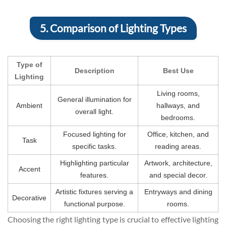
5. Comparison of Lighting Types
Type of
Description
Best Use
Lighting
Living rooms,
General illumination for
Ambient
hallways, and
overall light.
bedrooms.
Focused lighting for
Office, kitchen, and
Task
specific tasks.
reading areas.
Highlighting particular
Artwork, architecture,
Accent
features.
and special decor.
Artistic fixtures serving a
Entryways and dining
Decorative
functional purpose.
rooms.
Choosing the right lighting type is crucial to effective lighting