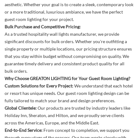
aesthetic. Whether your goal is to create a sleek, contemporary look
or a more traditional, luxurious ambiance, we have the perfect
guest room lighting for your project.
Bulk Purchase and Competitive Pricing:
As a trusted hospitality wall lights manufacturer, we provide
significant discounts for bulk orders. Whether you're outfitting a
single property or multiple locations, our pricing structure ensures
that you stay within budget without compromising on quality. We
guarantee timely delivery and consistent product quality for all
bulk orders.
Why Choose GREATON LIGHTING for Your Guest Room Lighting?
Custom Solutions for Every Project:
We understand that each hotel
or resort has unique needs. Our guest room lighting design can be
fully tailored to match your brand and design preferences.
Global Clientele:
Our products are trusted by industry leaders like
Holiday Inn, Sheraton, and Hilton, and we proudly serve clients
across the Americas, Europe, and the Middle East.
End-to-End Service:
From concept to completion, we support you
through every stage of the process. Our team works closely with