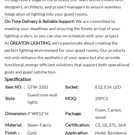
designers, architects, and project managers to ensure seamless
integration of lighting into your guest rooms.
On-Time Delivery & Reliable Support:
We are committed to
meeting your deadlines and ensuring the timely arrival of your
lighting orders, so you can stay on schedule with your project.
At
GREATON LIGHTING
, we’re passionate about creating the
perfect lighting environment for your guest rooms. Our products
not only enhance the aesthetics of your space but also provide
functional, energy-efficient solutions that support both operational
goals and guest satisfaction.
Specification
Item NO.：
GTW-3202
Socket:
E12, E14, LED
Guestroom wall
Style:
MOQ:
20PCS
lights
Foam, Carton,
Dimension:
4"WX12"H
Package:
wood
Material:
Steel+ Fabric
Certification:
CE, UL, ETL, SAA
Finish：
Gold
Application:
Hotel, Residence