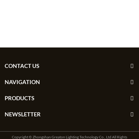
CONTACT US
NAVIGATION
PRODUCTS
NEWSLETTER
Copyright © Zhongshan Greaton Lighting Technology Co., Ltd All Rights