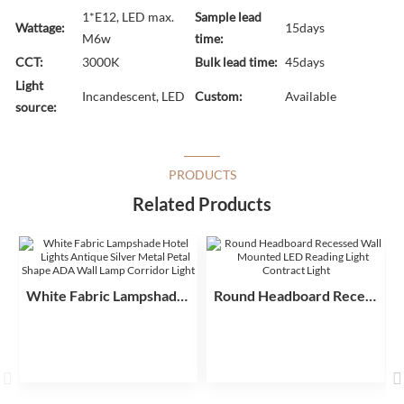
1*E12, LED max.
Sample lead
Wattage:
15days
M6w
time:
CCT:
3000K
Bulk lead time:
45days
Light
Incandescent, LED
Custom:
Available
source:
PRODUCTS
Related Products
White Fabric Lampshade Hotel Lights Antique Silver Metal Petal Shape ADA Wall Lamp Corridor Light
Round Headboard Recessed Wall Mounted LED Reading Light Contract Light