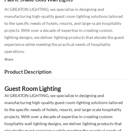
At GREATON LIGHTING, we specialize in designing and
manufacturing high-quality guest room lighting solutions tailored
to the specific needs of hotels, resorts, and large-scale hospitality
projects. With over a decade of expertise in creating custom
lighting designs, we deliver lighting products that elevate the guest
experience while meeting the practical needs of hospitality
operations.
Share
Product Description
Guest Room Lighting
At GREATON LIGHTING, we specialize in designing and
manufacturing high-quality guest room lighting solutions tailored
to the specific needs of hotels, resorts, and large-scale hospitality
projects. With over a decade of expertise in creating custom
hospitality wall lighting designs, we deliver lighting products that
elevate the guest experience while meeting the practical needs of