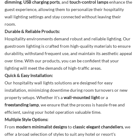
dimming
,
USB charging ports
, and
touch-control lamps
enhance the
guest experience, allowing them to personalize their hospitality
wall lighting settings and stay connected without leaving their
room.
Durable & Reliable Products:
Hospitality environments demand robust and reliable lighting. Our
guestroom lighting is crafted from high-quality materials to ensure
durability, withstand frequent use, and maintain its aesthetic appeal
over time. With our products, you can be confident that your
lighting will meet the demands of high-traffic areas.
Quick & Easy Installation:
Our hospitality wall lights solutions are designed for easy
installation, minimizing downtime during room turnovers or new
property setups. Whether it's a
wall-mounted light
or a
freestanding lamp
, we ensure that the process is hassle-free and
efficient, saving your hotel operation valuable time.
Multiple Style Options:
From
modern minimalist designs
to
classic elegant chandeliers
, we
offer a broad selection of styles to suit any hotel or resort's