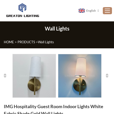
English
Wall Lights
Home
ABOUT US
HOME
>
PRODUCTS
>
Wall Lights
PRODUCTS
NEWS
CUSTOMIZATION
PROJECTS
CONTACT US
FAQ
IMG Hospitality Guest Room Indoor Lights White
Fabric Shade Gold Wall Lights