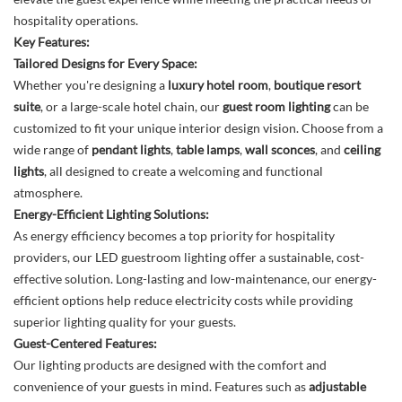
hospitality operations.
Key Features:
Tailored Designs for Every Space:
Whether you're designing a
luxury hotel room
,
boutique resort
suite
, or a large-scale hotel chain, our
guest room lighting
can be
customized to fit your unique interior design vision. Choose from a
wide range of
pendant lights
,
table lamps
,
wall sconces
, and
ceiling
lights
, all designed to create a welcoming and functional
atmosphere.
Energy-Efficient Lighting Solutions:
As energy efficiency becomes a top priority for hospitality
providers, our LED guestroom lighting offer a sustainable, cost-
effective solution. Long-lasting and low-maintenance, our energy-
efficient options help reduce electricity costs while providing
superior lighting quality for your guests.
Guest-Centered Features:
Our lighting products are designed with the comfort and
convenience of your guests in mind. Features such as
adjustable